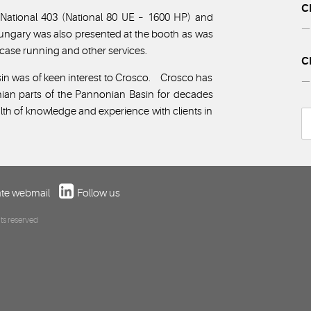
C
, National 403 (National 80 UE – 1600 HP) and
— 
Hungary was also presented at the booth as was
, case running and other services.
C
in was of keen interest to Crosco. Crosco has
— 
nian parts of the Pannonian Basin for decades
lth of knowledge and experience with clients in
te webmail
Follow us
ts reserved