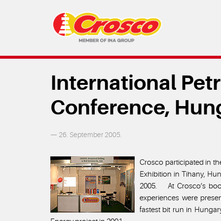
International Pe
Conference, Hun
— 26. September 2005.
Crosco participated in t
Exhibition in Tihany, Hu
2005. At Crosco’s boot
experiences were presen
fastest bit run in Hung