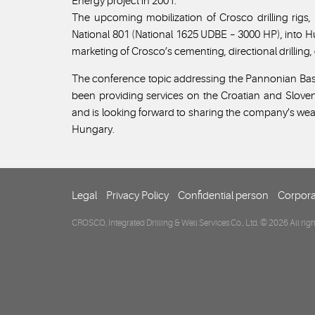
Energy project in 2001.
The upcoming mobilization of Crosco drilling rigs
National 801 (National 1625 UDBE – 3000 HP), into 
marketing of Crosco’s cementing, directional drilling
The conference topic addressing the Pannonian Bas
been providing services on the Croatian and Slove
and is looking forward to sharing the company’s wea
Hungary.
Legal
Privacy Policy
Confidential person
Corpora
CROSCO, Integrated Drilling & Well Services Co., Ltd. © 2026 All righ