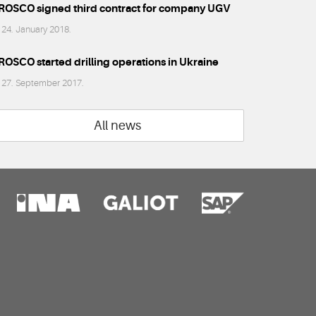
ROSCO signed third contract for company UGV
24. January 2018.
ROSCO started drilling operations in Ukraine
27. September 2017.
All news