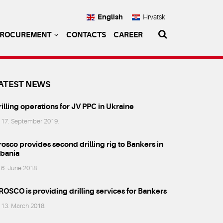
English
Hrvatski
PROCUREMENT
CONTACTS
CAREER
ATEST NEWS
illing operations for JV PPC in Ukraine
17. September 2019.
osco provides second drilling rig to Bankers in
lbania
6. June 2018.
ROSCO is providing drilling services for Bankers
13. March 2018.