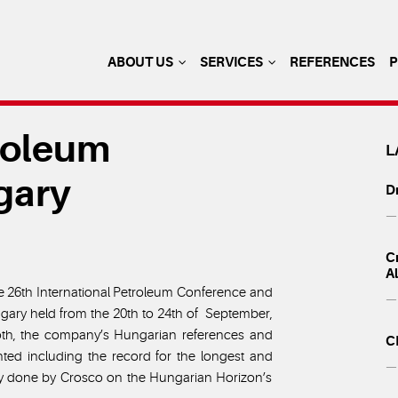
ABOUT US
SERVICES
REFERENCES
troleum
L
gary
Dr
— 
Cr
A
he 26th International Petroleum Conference and
— 
ngary held from the 20th to 24th of September,
h, the company’s Hungarian references and
C
ted including the record for the longest and
— 
ary done by Crosco on the Hungarian Horizon’s