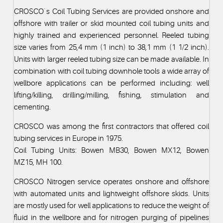
CROSCO`s Coil Tubing Services are provided onshore and
offshore with trailer or skid mounted coil tubing units and
highly trained and experienced personnel. Reeled tubing
size varies from 25,4 mm (1 inch) to 38,1 mm (1 1/2 inch).
Units with larger reeled tubing size can be made available. In
combination with coil tubing downhole tools a wide array of
wellbore applications can be performed including: well
lifting/killing, drilling/milling, fishing, stimulation and
cementing.
CROSCO was among the first contractors that offered coil
tubing services in Europe in 1975.
Coil Tubing Units: Bowen MB30, Bowen MX12, Bowen
MZ15, MH 100.
CROSCO Nitrogen service operates onshore and offshore
with automated units and lightweight offshore skids. Units
are mostly used for well applications to reduce the weight of
fluid in the wellbore and for nitrogen purging of pipelines