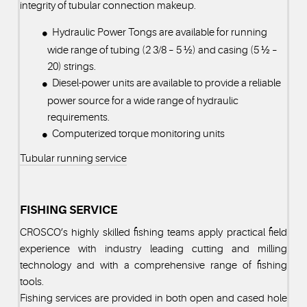
integrity of tubular connection makeup.
Hydraulic Power Tongs are available for running
wide range of tubing (2 3/8 – 5 ½) and casing (5 ½ –
20) strings.
Diesel-power units are available to provide a reliable
power source for a wide range of hydraulic
requirements.
Computerized torque monitoring units
Tubular running service
FISHING SERVICE
CROSCO’s highly skilled fishing teams apply practical field
experience with industry leading cutting and milling
technology and with a comprehensive range of fishing
tools.
Fishing services are provided in both open and cased hole