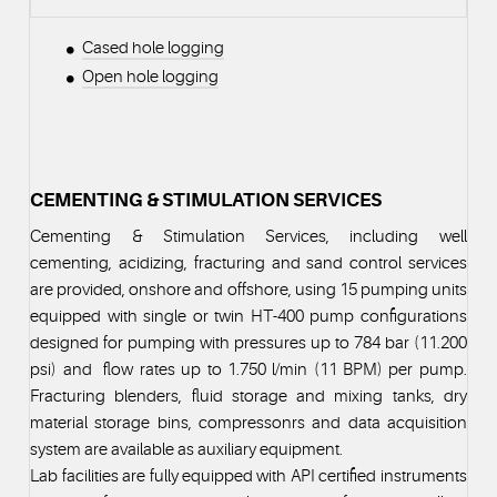
Cased hole logging
Open hole logging
CEMENTING & STIMULATION SERVICES
Cementing & Stimulation Services, including well
cementing, acidizing, fracturing and sand control services
are provided, onshore and offshore, using 15 pumping units
equipped with single or twin HT-400 pump configurations
designed for pumping with pressures up to 784 bar (11.200
psi) and flow rates up to 1.750 l/min (11 BPM) per pump.
Fracturing blenders, fluid storage and mixing tanks, dry
material storage bins, compressonrs and data acquisition
system are available as auxiliary equipment.
Lab facilities are fully equipped with API certified instruments