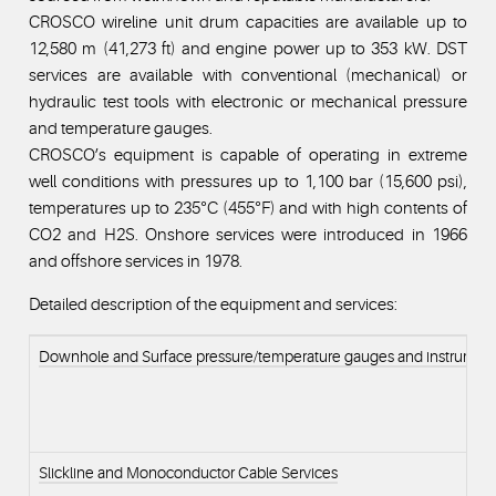
CROSCO wireline unit drum capacities are available up to
12,580 m (41,273 ft) and engine power up to 353 kW. DST
services are available with conventional (mechanical) or
hydraulic test tools with electronic or mechanical pressure
and temperature gauges.
CROSCO’s equipment is capable of operating in extreme
well conditions with pressures up to 1,100 bar (15,600 psi),
temperatures up to 235°C (455°F) and with high contents of
CO2 and H2S. Onshore services were introduced in 1966
and offshore services in 1978.
Detailed description of the equipment and services:
Downhole and Surface pressure/temperature gauges and instrumen
Slickline and Monoconductor Cable Services