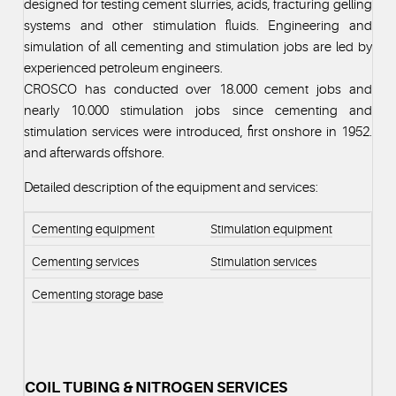
designed for testing cement slurries, acids, fracturing gelling
systems and other stimulation fluids. Engineering and
simulation of all cementing and stimulation jobs are led by
experienced petroleum engineers.
CROSCO has conducted over 18.000 cement jobs and
nearly 10.000 stimulation jobs since cementing and
stimulation services were introduced, first onshore in 1952.
and afterwards offshore.
Detailed description of the equipment and services:
Cementing equipment
Stimulation equipment
Cementing services
Stimulation services
Cementing storage base
COIL TUBING & NITROGEN SERVICES