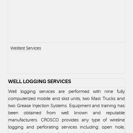
Welltest Services
WELL LOGGING SERVICES
Well logging services are performed with nine fully
computerized mobile and skid units, two Mast Trucks and
two Grease Injection Systems. Equipment and training has
been obtained from well known and reputable
manufacturers. CROSCO provides any type of wireline
logging and perforating services including: open hole,