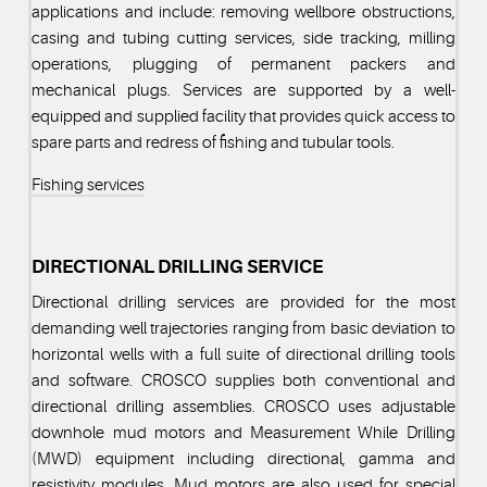
applications and include: removing wellbore obstructions,
casing and tubing cutting services, side tracking, milling
operations, plugging of permanent packers and
mechanical plugs. Services are supported by a well-
equipped and supplied facility that provides quick access to
spare parts and redress of fishing and tubular tools.
Fishing services
DIRECTIONAL DRILLING SERVICE
Directional drilling services are provided for the most
demanding well trajectories ranging from basic deviation to
horizontal wells with a full suite of directional drilling tools
and software. CROSCO supplies both conventional and
directional drilling assemblies. CROSCO uses adjustable
downhole mud motors and Measurement While Drilling
(MWD) equipment including directional, gamma and
resistivity modules. Mud motors are also used for special