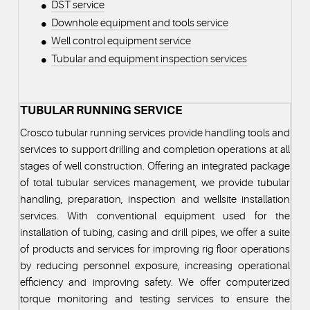
DST service
Downhole equipment and tools service
Well control equipment service
Tubular and equipment inspection services
TUBULAR RUNNING SERVICE
Crosco tubular running services provide handling tools and
services to support drilling and completion operations at all
stages of well construction. Offering an integrated package
of total tubular services management, we provide tubular
handling, preparation, inspection and wellsite installation
services. With conventional equipment used for the
installation of tubing, casing and drill pipes, we offer a suite
of products and services for improving rig floor operations
by reducing personnel exposure, increasing operational
efficiency and improving safety. We offer computerized
torque monitoring and testing services to ensure the