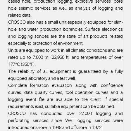
cased hole, production logging, explosive services, bore
hole seismic services as well as analysis of logging and
related data.
CROSCO also has a small unit especially equipped for slim-
hole and water production boreholes. Surface electronics
and logging sondes are the state of art products related
especially to protection of environment.
Units are equipped to work in all climatic conditions and are
rated up to 7,000 m (22,966 ft) and temperatures of over
177°C (350°F).
The reliability of all equipment is guaranteed by a fully
equipped laboratory and a test well.
Complete formation evaluation along with confidence
curves, data quality curves, tool operation curves and a
logging event file are available to the client. If special
requirements exist, suitable equipment can be obtained.
CROSCO has conducted over 27.000 logging and
perforating services since Well logging services were
introduced onshore in 1948 and offshore in 1972.