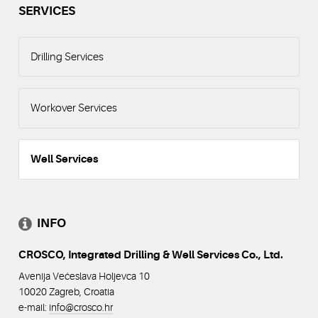
SERVICES
Drilling Services
Workover Services
Well Services
INFO
CROSCO, Integrated Drilling & Well Services Co., Ltd.
Avenija Većeslava Holjevca 10
10020 Zagreb, Croatia
e-mail:
info@crosco
.hr