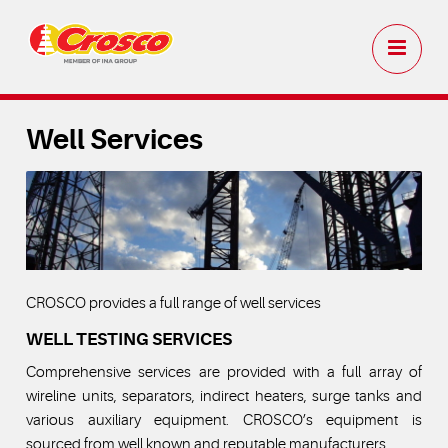
Well Services
CROSCO provides a full range of well services
WELL TESTING SERVICES
Comprehensive services are provided with a full array of
wireline units, separators, indirect heaters, surge tanks and
various auxiliary equipment. CROSCO’s equipment is
sourced from well known and reputable manufacturers.