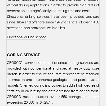
vertical drilling applications in order to provide high rates of
penetration and significantly reduce rig time and costs.
Directional drilling services have been provided onshore
since 1954 and offshore since 1972 for a total of over 1,450
directional and horizontal wells drilled.
Directional drilling service
CORING SERVICE
CROSCO’s conventional and oriented coring services are
provided with conventional and special heavy duty core
barrels in order to ensure accurate representative reservoir
information and to enhance geological and petrophysical
models. Oriented coring is provided to add a high degree of
certainty in calibrating the data obtained from coring tools.
CROSCO has conducted over 4,550 corings for a total
exceeding 20,500 m (67,257 ft).