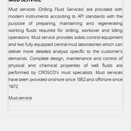
Mud services (Drilling Fluid Services) are provided with
modern instruments according to API standards with the
purpose of preparing, maintaining and regenerating
working fluids required for drilling, workover and killing
operations. Mud service provides solids control equipment
and two fully equipped central mud laboratories which can
deliver more detailed analysis specific to the customer’s
demands. Complete design, maintenance and control of
physical and chemical properties of well fluids are
performed by CROSCO’s mud specialists. Mud services
have been provided onshore since 1952 and offshore since
1972.
Mud service