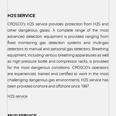
H2S SERVICE
CROSCO’s H2S service provides protection from H2S and
other dangerous gases. A complete range of the most
advanced detection equipment is provided ranging from
fixed monitoring gas detection systems and multi-gas
detectors to manual and personal gas detectors. Breathing
equipment, including various breathing apparatuses as well
as high pressure bottle and compressor racks, is provided
for the most dangerous conditions. CROSCO’s operators
are experienced, trained and certified to work in the most
challenging dangerous gas environments. H2S service has
been provided onshore and offshore since 1997.
H2S service
MUD SERVICE