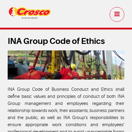
INA Group Code of Ethics
INA Group Code of Business Conduct and Ethics shall
define basic values and principles of conduct of both INA
Group management and employees regarding their
relationship towards work, their assistants, business partners
and the public, as well as INA Group’s responsibilities to
ensure appropriate work conditions and employees’
professional development and to avoid unacceptable forms