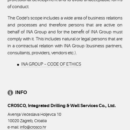
of conduct.
The Code’s scope includes a wide area of business relations
and processes and therefore persons that are active on
behalf of INA Group and for the benefit of INA Group must
comply with it. This includes natural or legal persons that are
in a contractual relation with INA Group (business partners,
consultants, providers, vendors etc.).
INA GROUP – CODE OF ETHICS
INFO
CROSCO, Integrated Drilling & Well Services Co., Ltd.
Avenija Većeslava Holjevca 10
10020 Zagreb, Croatia
e-mail:
info@crosco
.hr