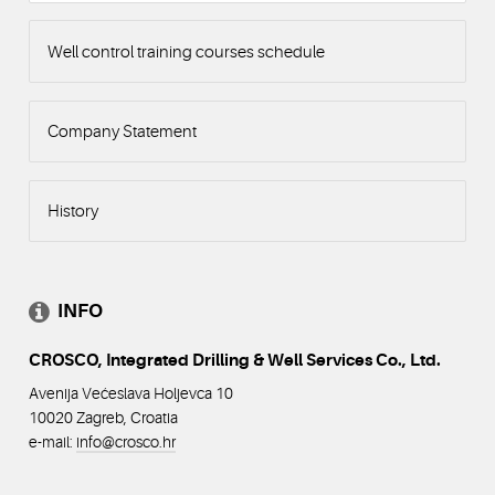
Well control training courses schedule
Company Statement
History
INFO
CROSCO, Integrated Drilling & Well Services Co., Ltd.
Avenija Većeslava Holjevca 10
10020 Zagreb, Croatia
e-mail:
info@crosco
.hr