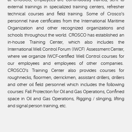
external trainings in specialized training centers, refresher
technical courses and field training. Some of Crosco’s
personnel have certificates from the International Maritime
Organization and other recognized organizations and
schools throughout the world. CROSCO has established an
in-house Training Center, which also includes the
International Well Control Forum (IWCF) Assessment Center,
where we organize IWCF-certified Well Control courses for
our employees and employees of other companies.
CROSCO’s Training Center also provides courses for
roughnecks, floormen, derrickmen, assistant drillers, drillers
and other oil field personnel which includes the following
courses: Fall Protection for Oil and Gas Operations, Confined
space in Oil and Gas Operations, Rigging / slinging, lifting
and signal person training, etc.