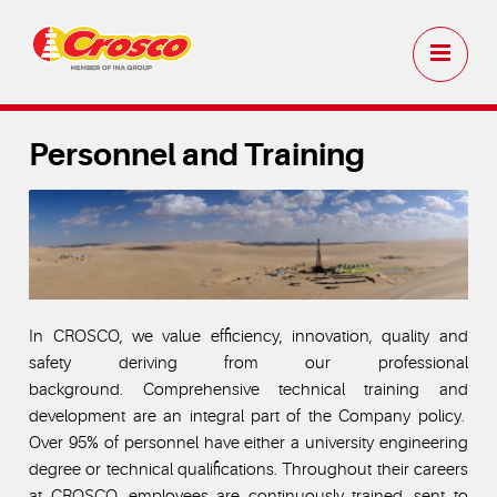
Personnel and Training
In CROSCO, we value efficiency, innovation, quality and
safety deriving from our professional
background. Comprehensive technical training and
development are an integral part of the Company policy.
Over 95% of personnel have either a university engineering
degree or technical qualifications. Throughout their careers
at CROSCO, employees are continuously trained, sent to