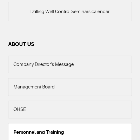
Drilling Well Control Seminars calendar
ABOUT US
Company Director’s Message
Management Board
QHSE
Personnel and Training