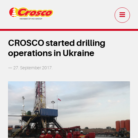
CROSCO started drilling
operations in Ukraine
— 27. September 2017.