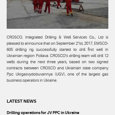
CROSCO, Integrated Drilling & Well Services Co., Ltd is
pleased to announce that on September 21st, 2017, EMSCO-
605 drilling rig successfully started to drill first well in
Ukrainian region Poltava. CROSCO’s drilling team will drill 12
wells during the next three years, based on two signed
contracts between CROSCO and Ukrainian state company
Pjsc Ukrgasvydobuvannya (UGV), one of the largest gas
business operators in Ukraine.
LATEST NEWS
Drilling operations for JV PPC in Ukraine