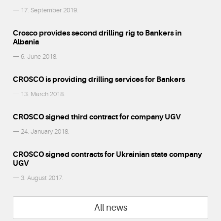
— 17. September 2019.
Crosco provides second drilling rig to Bankers in
Albania
— 6. June 2018.
CROSCO is providing drilling services for Bankers
— 13. March 2018.
CROSCO signed third contract for company UGV
— 24. January 2018.
CROSCO signed contracts for Ukrainian state company
UGV
— 3. August 2017.
All news