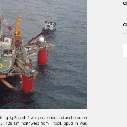
C
— 
C
— 
lling rig Zagreb-1 was positioned and anchored on
/3, 128 km northwest from Tripoli. Spud in was