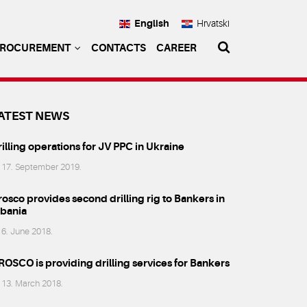
English
Hrvatski
PROCUREMENT
CONTACTS
CAREER
ATEST NEWS
illing operations for JV PPC in Ukraine
17. September 2019.
osco provides second drilling rig to Bankers in
lbania
6. June 2018.
ROSCO is providing drilling services for Bankers
13. March 2018.