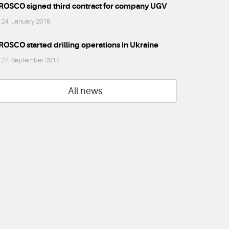
ROSCO signed third contract for company UGV
24. January 2018.
ROSCO started drilling operations in Ukraine
27. September 2017.
All news