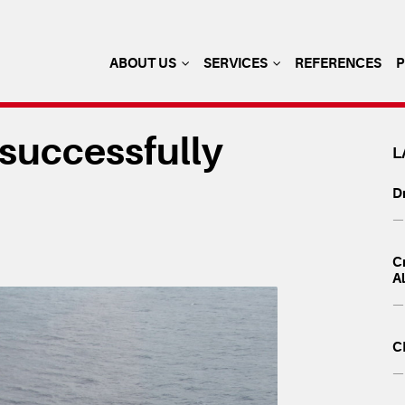
ABOUT US
SERVICES
REFERENCES
 successfully
L
Dr
— 
Cr
A
— 
C
— 