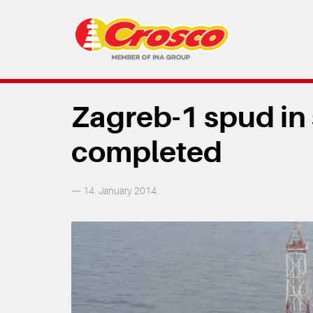
Zagreb-1 spud in
completed
— 14. January 2014.