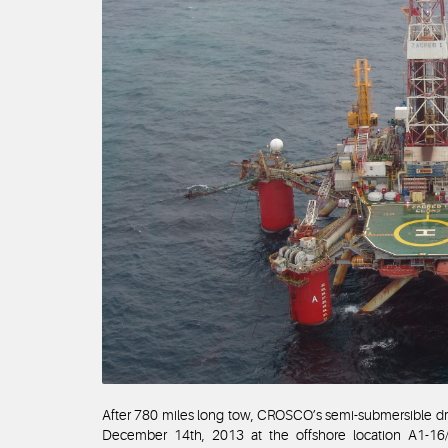
After 780 miles long tow, CROSCO’s semi-submersible dri
December 14th, 2013 at the offshore location A1-16