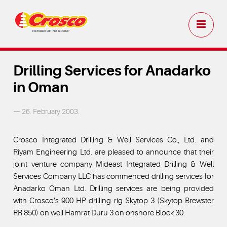
Drilling Services for Anadarko
in Oman
— 26. February 2003.
Crosco Integrated Drilling & Well Services Co., Ltd. and
Riyam Engineering Ltd. are pleased to announce that their
joint venture company Mideast Integrated Drilling & Well
Services Company LLC has commenced drilling services for
Anadarko Oman Ltd. Drilling services are being provided
with Crosco’s 900 HP drilling rig Skytop 3 (Skytop Brewster
RR 850) on well Hamrat Duru 3 on onshore Block 30.