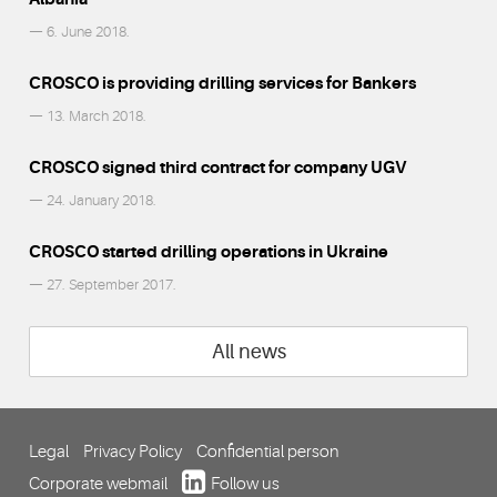
— 6. June 2018.
CROSCO is providing drilling services for Bankers
— 13. March 2018.
CROSCO signed third contract for company UGV
— 24. January 2018.
CROSCO started drilling operations in Ukraine
— 27. September 2017.
All news
Legal
Privacy Policy
Confidential person
Corporate webmail
Follow us