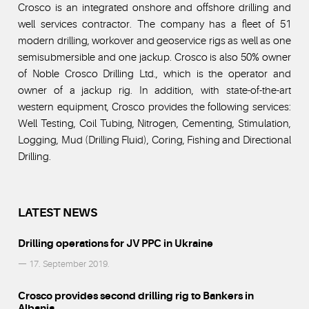
Crosco is an integrated onshore and offshore drilling and
well services contractor. The company has a fleet of 51
modern drilling, workover and geoservice rigs as well as one
semisubmersible and one jackup. Crosco is also 50% owner
of Noble Crosco Drilling Ltd., which is the operator and
owner of a jackup rig. In addition, with state-of-the-art
western equipment, Crosco provides the following services:
Well Testing, Coil Tubing, Nitrogen, Cementing, Stimulation,
Logging, Mud (Drilling Fluid), Coring, Fishing and Directional
Drilling.
LATEST NEWS
Drilling operations for JV PPC in Ukraine
— 17. September 2019.
Crosco provides second drilling rig to Bankers in
Albania