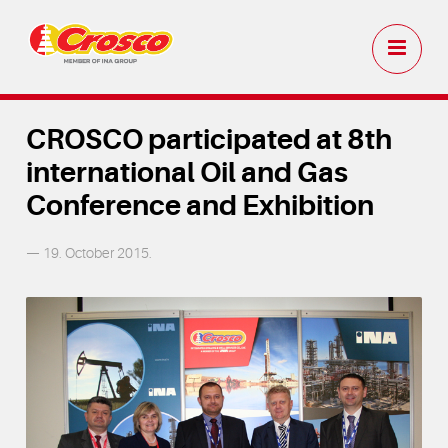
CROSCO participated at 8th
international Oil and Gas
Conference and Exhibition
— 19. October 2015.