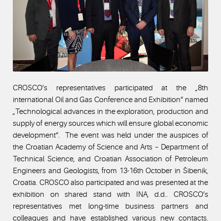
CROSCO’s representatives participated at the „8th
international Oil and Gas Conference and Exhibition“ named
„Technological advances in the exploration, production and
supply of energy sources which will ensure global economic
development“. The event was held under the auspices of
the Croatian Academy of Science and Arts – Department of
Technical Science, and Croatian Association of Petroleum
Engineers and Geologists, from 13-16th October in Šibenik,
Croatia. CROSCO also participated and was presented at the
exhibition on shared stand with INA, d.d.. CROSCO’s
representatives met long-time business partners and
colleagues and have established various new contacts.