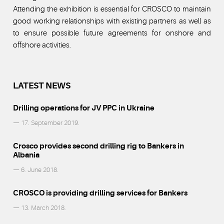
Attending the exhibition is essential for CROSCO to maintain
good working relationships with existing partners as well as
to ensure possible future agreements for onshore and
offshore activities.
LATEST NEWS
Drilling operations for JV PPC in Ukraine
— 17. September 2019.
Crosco provides second drilling rig to Bankers in
Albania
— 6. June 2018.
CROSCO is providing drilling services for Bankers
— 13. March 2018.