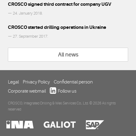
CROSCO signed third contract for company UGV
— 24. January 2018.
CROSCO started drilling operations in Ukraine
— 27. September 2017.
All news
Legal
Privacy Policy
Confidential person
Corporate webmail
Follow us
CROSCO, Integrated Drilling & Well Services Co., Ltd. © 2026 All rights
reserved