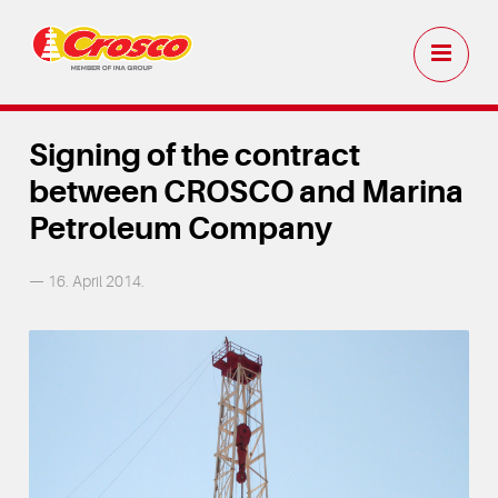
Signing of the contract
between CROSCO and Marina
Petroleum Company
— 16. April 2014.