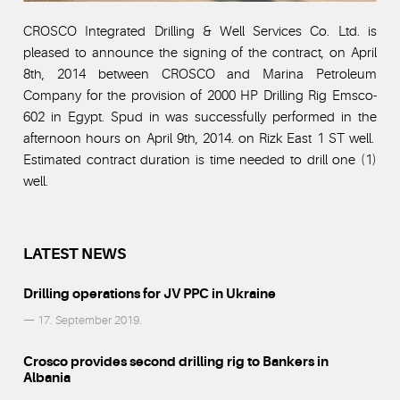
CROSCO Integrated Drilling & Well Services Co. Ltd. is
pleased to announce the signing of the contract, on April
8th, 2014 between CROSCO and Marina Petroleum
Company for the provision of 2000 HP Drilling Rig Emsco-
602 in Egypt. Spud in was successfully performed in the
afternoon hours on April 9th, 2014. on Rizk East 1 ST well.
Estimated contract duration is time needed to drill one (1)
well.
LATEST NEWS
Drilling operations for JV PPC in Ukraine
— 17. September 2019.
Crosco provides second drilling rig to Bankers in
Albania