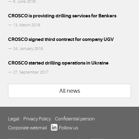
— 6. June 2018.
CROSCO is providing drilling services for Bankers
— 13. March 2018.
CROSCO signed third contract for company UGV
— 24. January 2018.
CROSCO started drilling operations in Ukraine
— 27. September 2017.
All news
Legal
Privacy Policy
Confidential person
Corporate webmail
Follow us