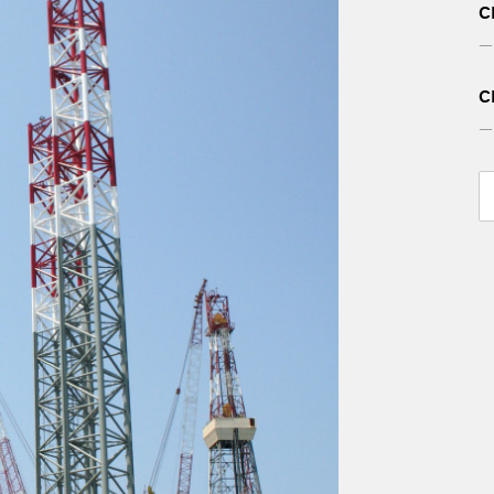
C
— 
C
— 