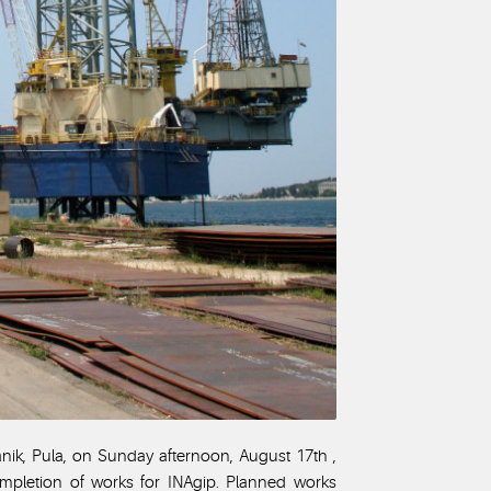
anik, Pula, on Sunday afternoon, August 17th ,
completion of works for INAgip. Planned works