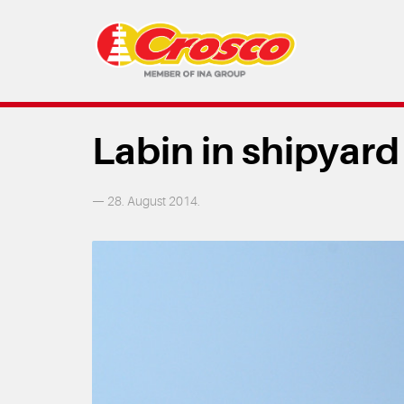
Labin in shipyard
— 28. August 2014.