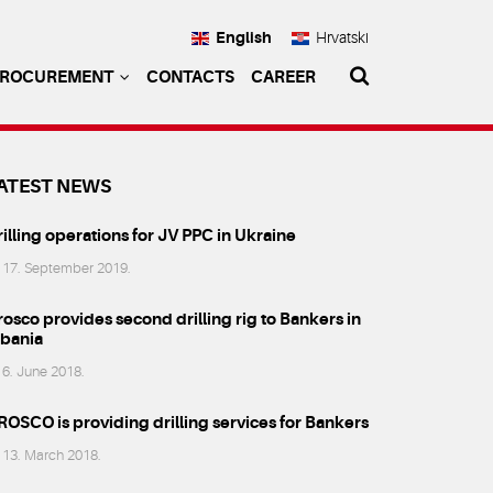
English
Hrvatski
PROCUREMENT
CONTACTS
CAREER
ATEST NEWS
illing operations for JV PPC in Ukraine
17. September 2019.
osco provides second drilling rig to Bankers in
lbania
6. June 2018.
ROSCO is providing drilling services for Bankers
13. March 2018.