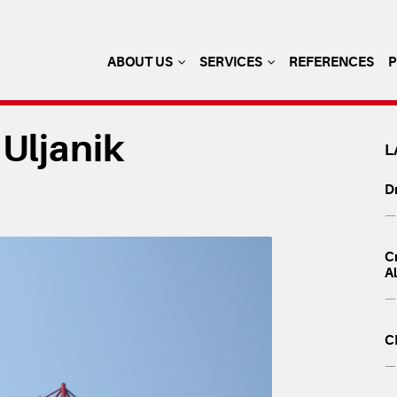
ABOUT US
SERVICES
REFERENCES
 Uljanik
L
Dr
— 
Cr
A
— 
C
— 