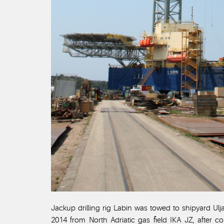
Jackup drilling rig Labin was towed to shipyard Ulj
2014 from North Adriatic gas field IKA JZ, after 