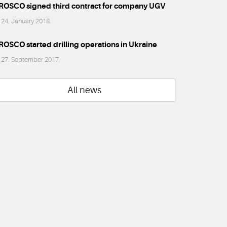
ROSCO signed third contract for company UGV
24. January 2018.
ROSCO started drilling operations in Ukraine
27. September 2017.
All news