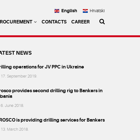
English
Hrvatski
PROCUREMENT
CONTACTS
CAREER
ATEST NEWS
illing operations for JV PPC in Ukraine
17. September 2019.
osco provides second drilling rig to Bankers in
lbania
6. June 2018.
ROSCO is providing drilling services for Bankers
13. March 2018.