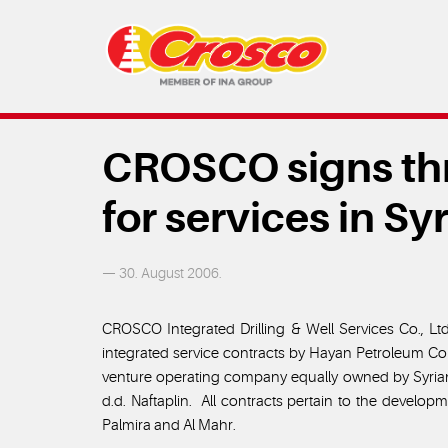
CROSCO signs thr
for services in Syr
— 30. August 2006.
CROSCO Integrated Drilling & Well Services Co., Lt
integrated service contracts by Hayan Petroleum 
venture operating company equally owned by Syria
d.d. Naftaplin. All contracts pertain to the develop
Palmira and Al Mahr.