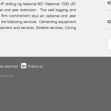
C
P drilling rig National 601 (National 1320 UE)
nal one year extension. The well logging and
— 
ar firm commitment plus an optional one year
C
s the following services: Cementing equipment
ipment and services, Wireline services, Coring
— 
te webmail
Follow us
ts reserved