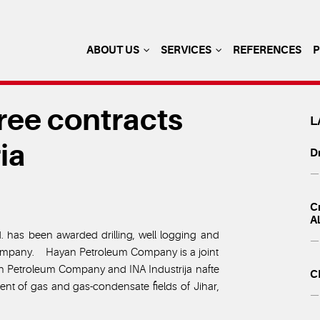
ABOUT US
SERVICES
REFERENCES
ee contracts
L
ia
Dr
— 
Cr
A
d. has been awarded drilling, well logging and
— 
Company. Hayan Petroleum Company is a joint
n Petroleum Company and INA Industrija nafte
C
ment of gas and gas-condensate fields of Jihar,
— 