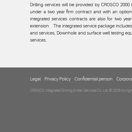
Drilling services will be provided by CROSCO 2000 H
under a two year firm contract and with an optio
integrated services contracts are also for two ye
extension. The integrated service package include
and services, Downhole and surface well testing equ
services.
Legal
Privacy Policy
Confidential person
Corpora
CROSCO, Integrated Drilling & Well Services Co., Ltd. © 2026 All righ