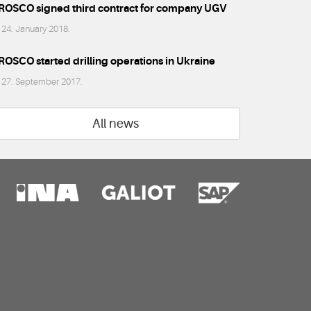
ROSCO signed third contract for company UGV
24. January 2018.
ROSCO started drilling operations in Ukraine
27. September 2017.
All news