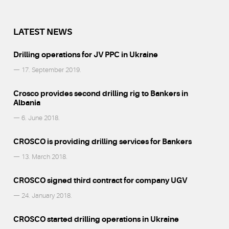
LATEST NEWS
Drilling operations for JV PPC in Ukraine
— 17. September 2019.
Crosco provides second drilling rig to Bankers in
Albania
— 6. June 2018.
CROSCO is providing drilling services for Bankers
— 13. March 2018.
CROSCO signed third contract for company UGV
— 24. January 2018.
CROSCO started drilling operations in Ukraine