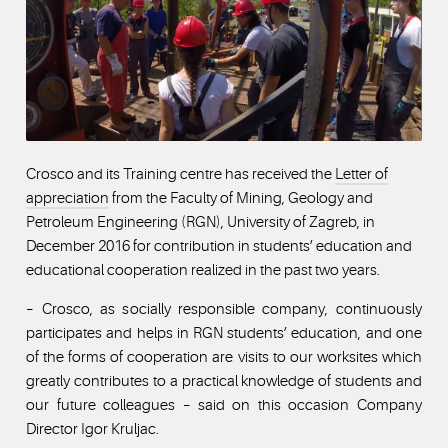
Crosco and its Training centre has received the
Letter of
appreciation
from the Faculty of Mining, Geology and
Petroleum Engineering (RGN), University of Zagreb, in
December 2016 for contribution in students’ education and
educational cooperation realized in the past two years.
– Crosco, as socially responsible company, continuously
participates and helps in RGN students’ education, and one
of the forms of cooperation are visits to our worksites which
greatly contributes to a practical knowledge of students and
our future colleagues – said on this occasion Company
Director Igor Kruljac.