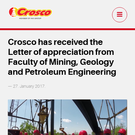
Crosco has received the
Letter of appreciation from
Faculty of Mining, Geology
and Petroleum Engineering
— 27. January 2017.