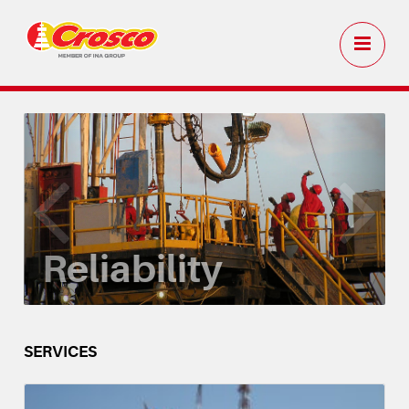
Reliability
SERVICES