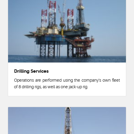
Drilling Services
Operations are performed using the company's own fleet
of 8 drilling rigs, as well as one jack-up rig.