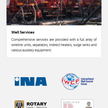
Well Services
Comprehensive services are provided with a full array of
wireline units, separators, indirect heaters, surge tanks and
various auxiliary equipment.