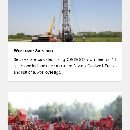
Workover Services
Services are provided using CROSCO's own fleet of 11
self-propelled and truck-mounted Skytop, Cardwell, Franks
and National workover rigs.